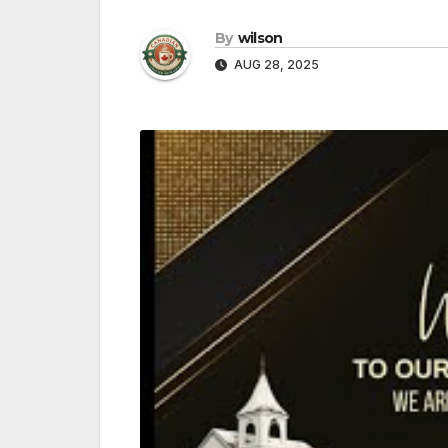
By
wilson
AUG 28, 2025