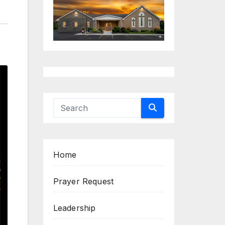
Home
Prayer Request
Leadership