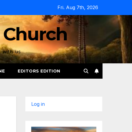
Fri. Aug 7th, 2026
 Church
p with us
NE
EDITORS EDITION
Log in