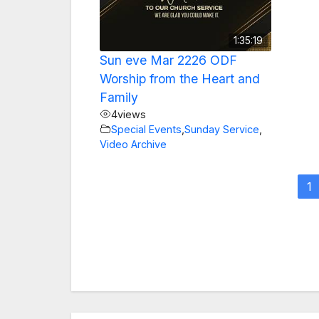
1:35:19
Sun eve Mar 2226 ODF
Worship from the Heart and
Family
4
views
Special Events
,
Sunday Service
,
Video Archive
1