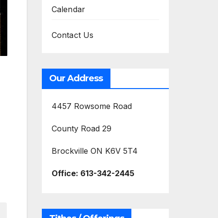
Calendar
Contact Us
Our Address
4457 Rowsome Road
County Road 29
Brockville ON K6V 5T4
Office:
613-342-2445