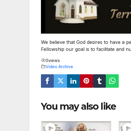
We believe that God desires to have a p
Fellowship our goal is to facilitate and 
0
views
Video Archive
You may also like