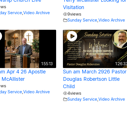
ews
Visitation
day Service
,
Video Archive
9
views
Sunday Service
,
Video Archive
1:55:13
1:26:3
am Apr 4 26 Apostle
Sun am March 2926 Pastor
 McAllister
Douglas Robertson Little
ews
Child
day Service
,
Video Archive
4
views
Sunday Service
,
Video Archive