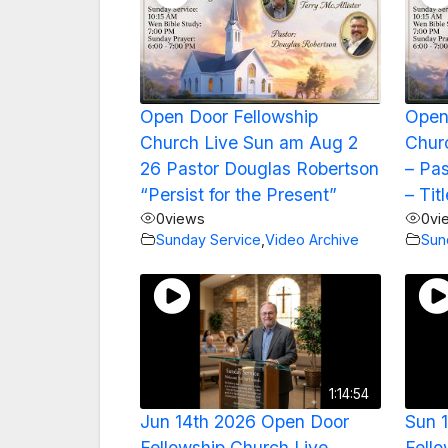
Open Door Fellowship
Open
Church Live Sun am Aug 2
Churc
26 Pastor Douglas Robertson
– Pa
“Persist for the Present”
– Tit
0
views
0
vi
Sunday Service
,
Video Archive
Sun
1:14:54
Jun 14th 2026 Open Door
Sun 
Fellowship Church Live
Fello