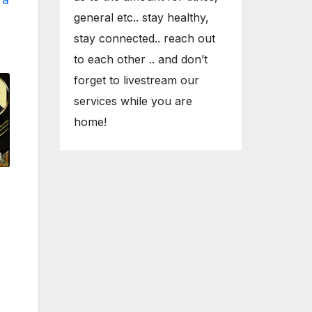
general etc.. stay healthy,
stay connected.. reach out
to each other .. and don’t
forget to livestream our
services while you are
home!
3