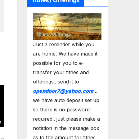
Tithes / Offerings
Just a reminder while you
are home, We have made it
possible for you to e-
transfer your tithes and
offerings.. send it to
opendoor7@yahoo.com
..
we have auto deposit set up
so there is no password
required.. just please make a
3
notation in the message box
as to the amount for tithes,
 a