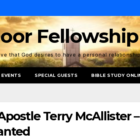
oor Fellowship
ve that God desires to have a personal relationshi
 EVENTS
SPECIAL GUESTS
BIBLE STUDY ONLI
postle Terry McAllister –
anted