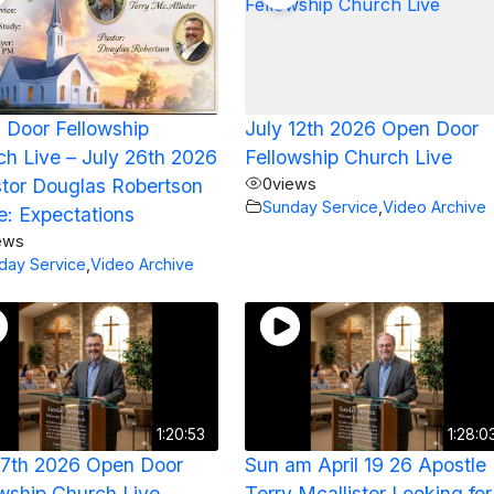
 Door Fellowship
July 12th 2026 Open Door
h Live – July 26th 2026
Fellowship Church Live
stor Douglas Robertson
0
views
Sunday Service
,
Video Archive
le: Expectations
ews
day Service
,
Video Archive
1:20:53
1:28:0
17th 2026 Open Door
Sun am April 19 26 Apostle
wship Church Live
Terry Mcallister Looking for