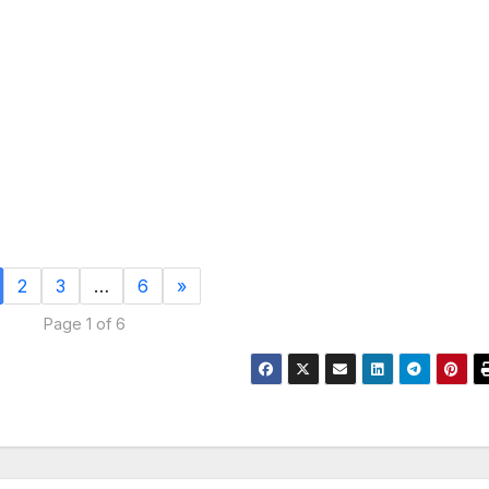
2
3
…
6
»
Page 1 of 6