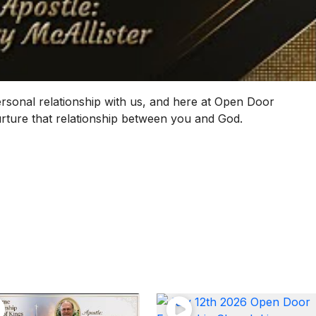
ersonal relationship with us, and here at Open Door
nurture that relationship between you and God.