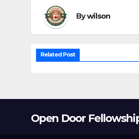
By
wilson
Related Post
Open Door Fellowshi