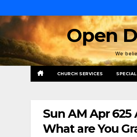
Skip
to
content
Open D
We belie
CHURCH SERVICES
SPECIAL
Sun AM Apr 625 A
What are You Gr