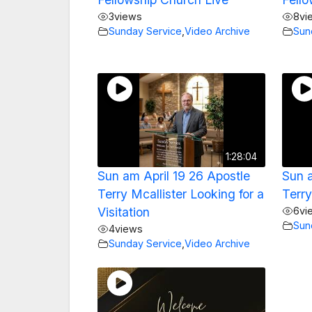
3
views
8
vi
Sunday Service
,
Video Archive
Sun
1:28:04
Sun am April 19 26 Apostle
Sun 
Terry Mcallister Looking for a
Terry
Visitation
6
vi
Sun
4
views
Sunday Service
,
Video Archive