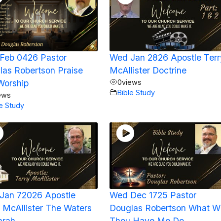
Feb 0426 Pastor
Wed Jan 2826 Apostle Terr
las Robertson Praise
McAllister Doctrine
Worship
0
views
Bible Study
ews
le Study
Jan 72026 Apostle
Wed Dec 1725 Pastor
 McAllister The Waters
Douglas Robertson What Wi
arah
Thou Have Me Do