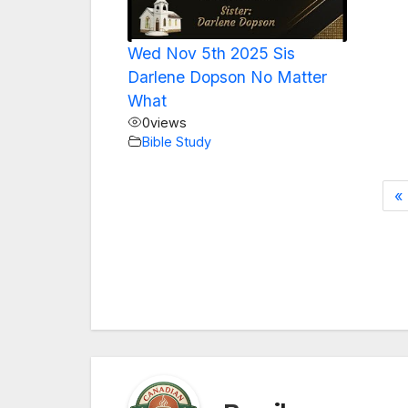
Wed Nov 5th 2025 Sis
Darlene Dopson No Matter
What
0
views
Bible Study
«