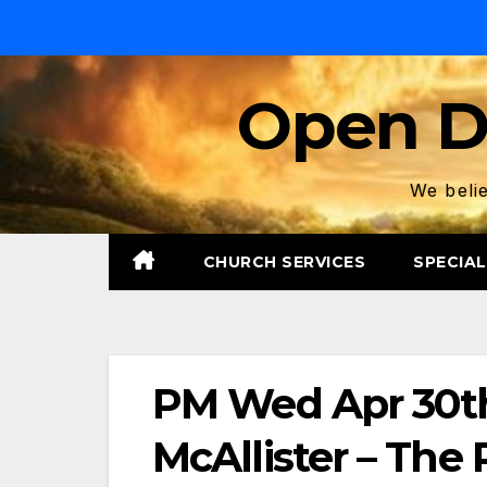
Skip
to
content
Open D
We belie
CHURCH SERVICES
SPECIAL
PM Wed Apr 30th
McAllister – The 