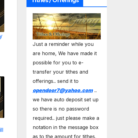
Tithes / Offerings
y
Just a reminder while you
are home, We have made it
possible for you to e-
transfer your tithes and
offerings.. send it to
opendoor7@yahoo.com
..
we have auto deposit set up
so there is no password
required.. just please make a
notation in the message box
ll
as to the amount for tithes,