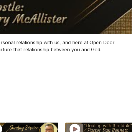
ersonal relationship with us, and here at Open Door
nurture that relationship between you and God.