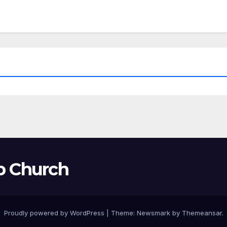
p Church
Proudly powered by WordPress
|
Theme:
Newsmark
by
Themeansar
.