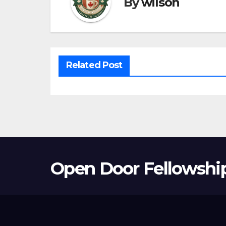
By
wilson
Related Post
Open Door Fellowshi