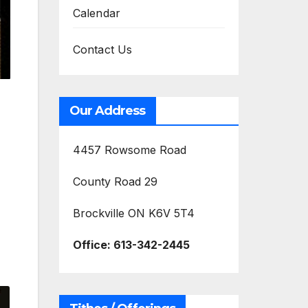
Calendar
Contact Us
Our Address
4457 Rowsome Road
County Road 29
Brockville ON K6V 5T4
Office:
613-342-2445