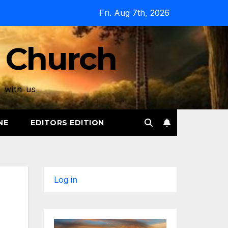
Fri. Aug 7th, 2026
 Church
p with us
NE
EDITORS EDITION
Log in