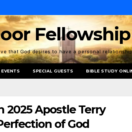
oor Fellowship
ve that God desires to have a personal relationshi
 EVENTS
SPECIAL GUESTS
BIBLE STUDY ONLI
 2025 Apostle Terry
Perfection of God