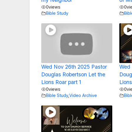
0
views
0
vi
Bible Study
Bib
Wed Nov 26th 2025 Pastor
Wed 
Douglas Robertson Let the
Doug
Lions Roar part 1
Lions
0
views
0
vi
Bible Study
,
Video Archive
Bib