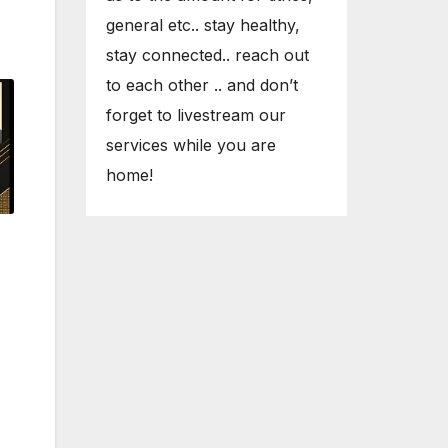
general etc.. stay healthy,
stay connected.. reach out
to each other .. and don’t
forget to livestream our
services while you are
home!