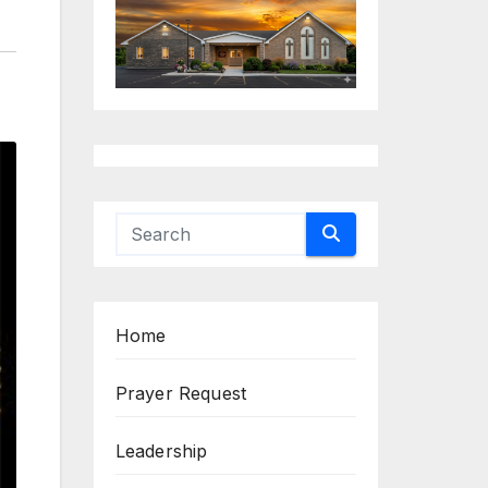
Home
Prayer Request
Leadership