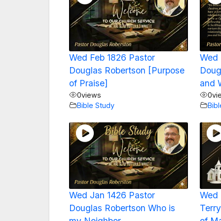
Wed Feb 1826 Pastor
Wed 
Douglas Robertson [Purpose
Doug
of Praise]
and 
0
views
0
vi
Bible Study
Bib
Wed Jan 1426 Pastor
Wed 
Douglas Robertson Who is
Terry
my Neighbor
of M