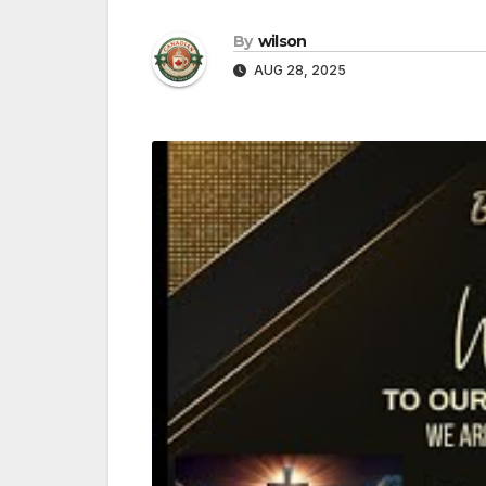
By
wilson
AUG 28, 2025