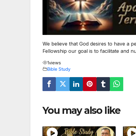
We believe that God desires to have a p
Fellowship our goal is to facilitate and 
1
views
Bible Study
You may also like