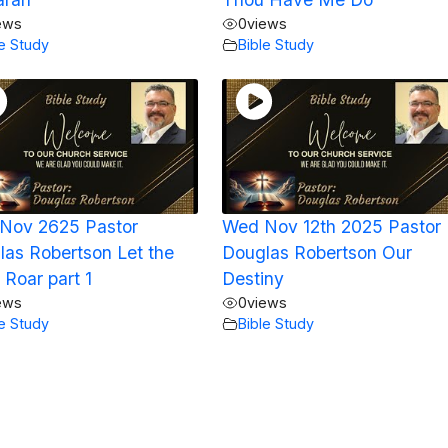
ews
0
views
le Study
Bible Study
Nov 2625 Pastor
Wed Nov 12th 2025 Pastor
las Robertson Let the
Douglas Robertson Our
 Roar part 1
Destiny
ews
0
views
le Study
Bible Study