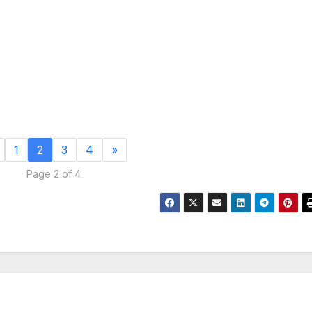
1
2
3
4
»
Page 2 of 4