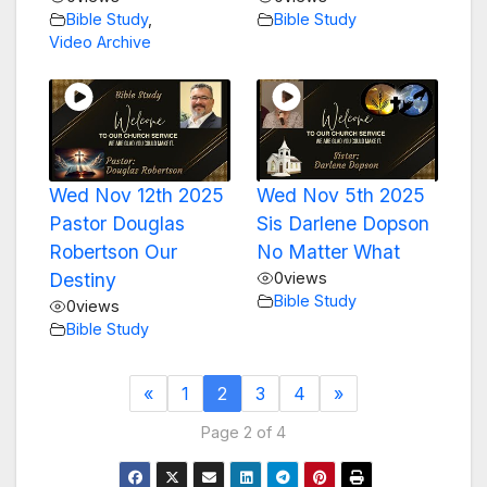
Bible Study
,
Bible Study
Video Archive
Wed Nov 12th 2025
Wed Nov 5th 2025
Pastor Douglas
Sis Darlene Dopson
Robertson Our
No Matter What
Destiny
0
views
Bible Study
0
views
Bible Study
«
1
2
3
4
»
Page 2 of 4