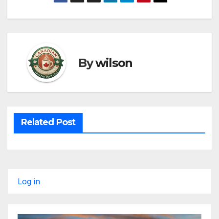
By
wilson
Related Post
Log in