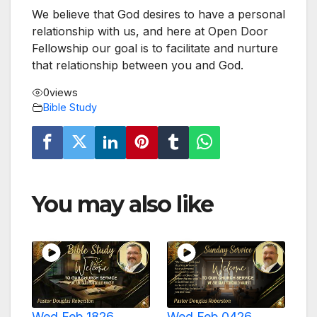
We believe that God desires to have a personal
relationship with us, and here at Open Door
Fellowship our goal is to facilitate and nurture
that relationship between you and God.
0
views
Bible Study
You may also like
Wed Feb 1826
Wed Feb 0426