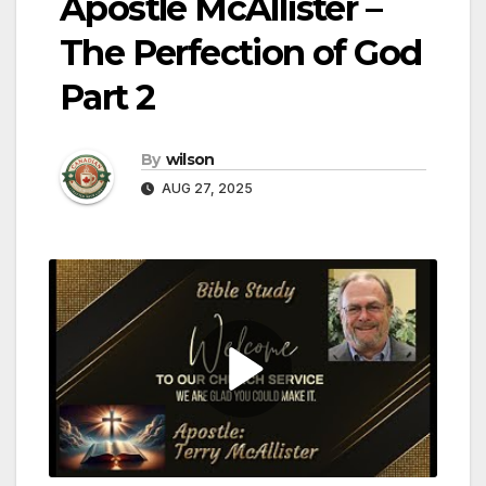
Apostle McAllister –
The Perfection of God
Part 2
By
wilson
AUG 27, 2025