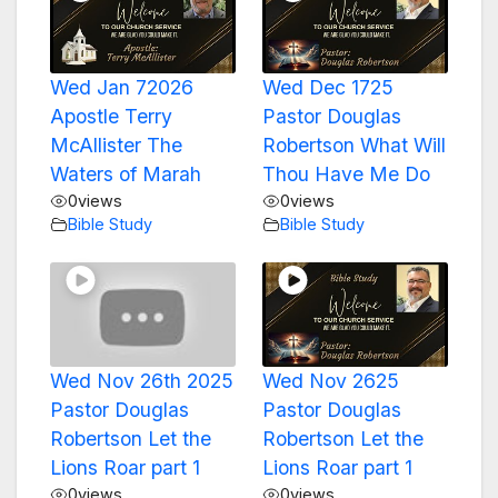
Wed Jan 72026
Wed Dec 1725
Apostle Terry
Pastor Douglas
McAllister The
Robertson What Will
Waters of Marah
Thou Have Me Do
0
views
0
views
Bible Study
Bible Study
Wed Nov 26th 2025
Wed Nov 2625
Pastor Douglas
Pastor Douglas
Robertson Let the
Robertson Let the
Lions Roar part 1
Lions Roar part 1
0
views
0
views