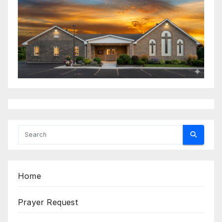
Home
Prayer Request