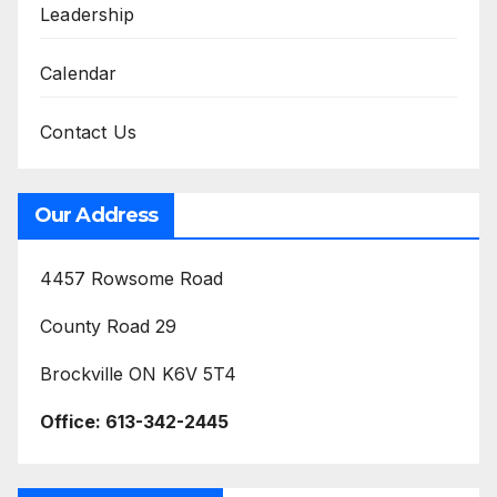
Leadership
Calendar
Contact Us
Our Address
4457 Rowsome Road
County Road 29
Brockville ON K6V 5T4
Office:
613-342-2445