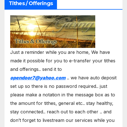
Tithes / Offerings
Just a reminder while you are home, We have
made it possible for you to e-transfer your tithes
and offerings.. send it to
opendoor7@yahoo.com
.. we have auto deposit
set up so there is no password required.. just
please make a notation in the message box as to
the amount for tithes, general etc.. stay healthy,
stay connected.. reach out to each other .. and
don’t forget to livestream our services while you