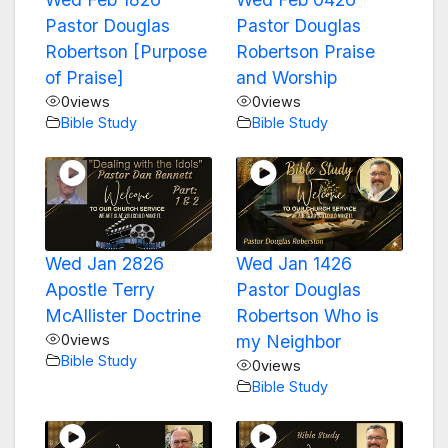
Pastor Douglas
Pastor Douglas
Robertson [Purpose
Robertson Praise
of Praise]
and Worship
0
views
0
views
Bible Study
Bible Study
Wed Jan 2826
Wed Jan 1426
Apostle Terry
Pastor Douglas
McAllister Doctrine
Robertson Who is
0
views
my Neighbor
Bible Study
0
views
Bible Study