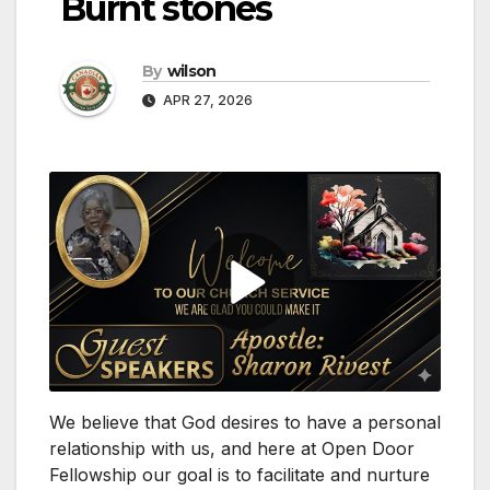
Burnt stones
By
wilson
APR 27, 2026
We believe that God desires to have a personal
relationship with us, and here at Open Door
Fellowship our goal is to facilitate and nurture