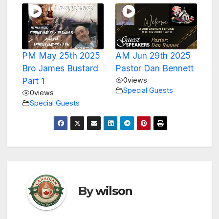
PM May 25th 2025
AM Jun 29th 2025
Bro James Bustard
Pastor Dan Bennett
Part 1
0
views
Special Guests
0
views
Special Guests
By
wilson