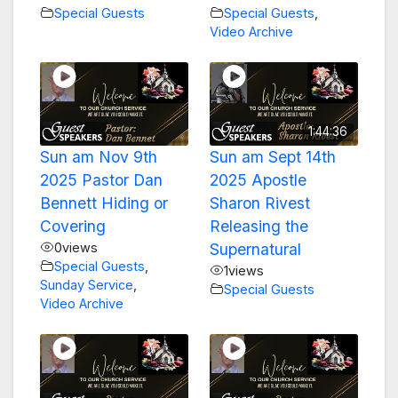
Special Guests
Special Guests
,
Video Archive
1:44:36
Sun am Nov 9th
Sun am Sept 14th
2025 Pastor Dan
2025 Apostle
Bennett Hiding or
Sharon Rivest
Covering
Releasing the
0
views
Supernatural
Special Guests
,
1
views
Sunday Service
,
Special Guests
Video Archive