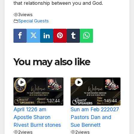
that relationship between you and God.
3
views
Special Guests
You may also like
1:37:44
1:45:44
April 1226 am
Sun am Feb 222027
Apostle Sharon
Pastors Dan and
Rivest Burnt stones
Sue Bennett
2
views
2
views