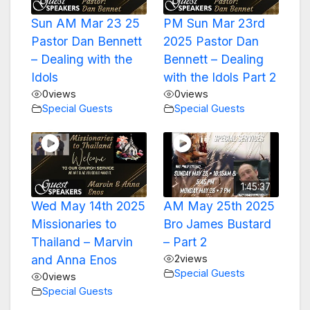
Sun AM Mar 23 25
PM Sun Mar 23rd
Pastor Dan Bennett
2025 Pastor Dan
– Dealing with the
Bennett – Dealing
Idols
with the Idols Part 2
0
views
0
views
Special Guests
Special Guests
1:45:37
Wed May 14th 2025
AM May 25th 2025
Missionaries to
Bro James Bustard
Thailand – Marvin
– Part 2
and Anna Enos
2
views
Special Guests
0
views
Special Guests