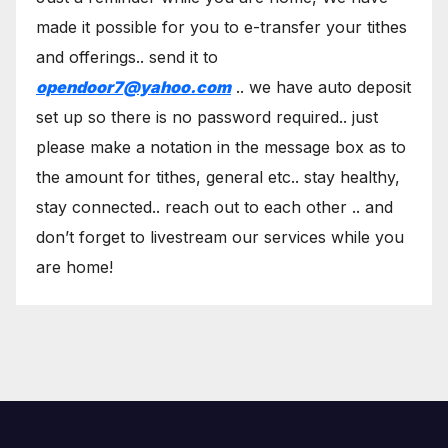
made it possible for you to e-transfer your tithes
and offerings.. send it to
opendoor7@yahoo.com
.. we have auto deposit
set up so there is no password required.. just
please make a notation in the message box as to
the amount for tithes, general etc.. stay healthy,
stay connected.. reach out to each other .. and
don’t forget to livestream our services while you
are home!