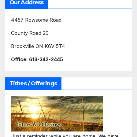
Our Address
4457 Rowsome Road
County Road 29
Brockville ON K6V 5T4
Office:
613-342-2445
Tithes / Offerings
Just a reminder while you are home, We have