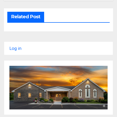
Related Post
Log in