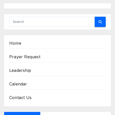
Home
Prayer Request
Leadership
Calendar
Contact Us