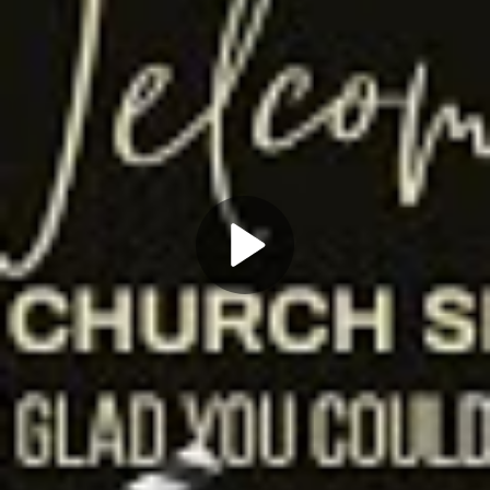
Play
Video